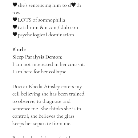
🖤she’s sentencing him to d🖤th
row
🖤LOTS of somnophilia
🖤total ruin & n con / dub con
🖤psychological domination
Blurb:
Sleep Paralysis Demon:
I am not interested in her cons-nt.
I am here for her collapse.
Doctor Rheda Ainsley enters my
cell believing she has been trained
to observe, to diagnose and
sentence me. She thinks she is in
control; she believes the glass
keeps her separate from me.
But she doesn’t know that I am