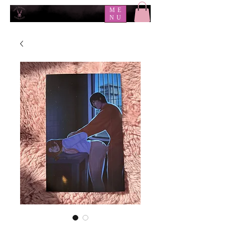
ME
NU