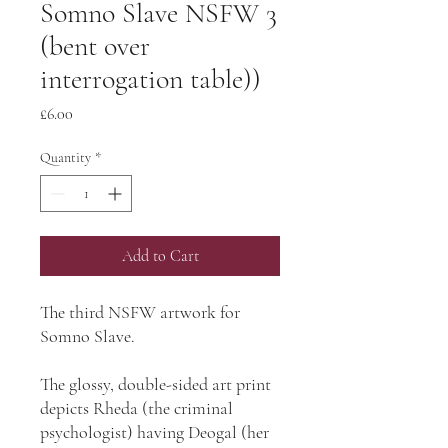
Somno Slave NSFW 3
(bent over
interrogation table))
Price
£6.00
Quantity
*
Add to Cart
The third NSFW artwork for
Somno Slave.
The glossy, double-sided art print
depicts Rheda (the criminal
psychologist) having Deogal (her