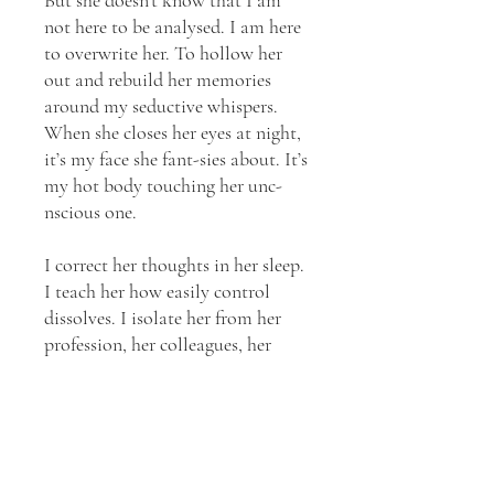
not here to be analysed. I am here
to overwrite her. To hollow her
out and rebuild her memories
around my seductive whispers.
When she closes her eyes at night,
it’s my face she fant-sies about. It’s
my hot body touching her unc-
nscious one.
I correct her thoughts in her sleep.
I teach her how easily control
dissolves. I isolate her from her
profession, her colleagues, her
sense of moral authority. I break
her until she needs me to function.
Until she craves the place where I
hurt her because it is the only
place she feels whole. Until there