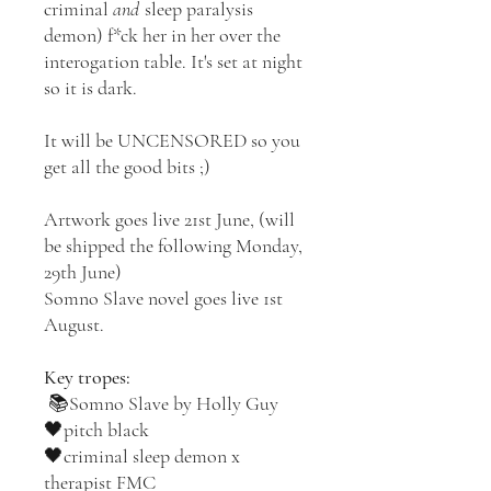
criminal
and
sleep paralysis
demon) f*ck her in her over the
interogation table. It's set at night
so it is dark.
It will be UNCENSORED so you
get all the good bits ;)
Artwork goes live 21st June, (will
be shipped the following Monday,
29th June)
Somno Slave novel goes live 1st
August.
Key tropes:
📚Somno Slave by Holly Guy
🖤pitch black
🖤criminal sleep demon x
therapist FMC